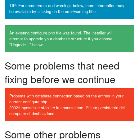
TIP: For some errors and warnings below, more information may
be available by clicking on the error/warning title.
An existing configure.php file was found. The installer will
attempt to upgrade your database structure if you choose
"Upgrade..." below.
Some problems that need
fixing before we continue
Probems with database connection based on the entries in your
current configure.php
2002:Impossibile stabilire la connessione. Rifiuto persistente del
computer di destinazione.
Some other problems