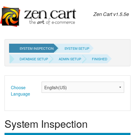
Zen Cart v1.5.5e
SYSTEM INSPECTION
SYSTEM SETUP
DATABASE SETUP
ADMIN SETUP
FINISHED
Choose
Language
System Inspection